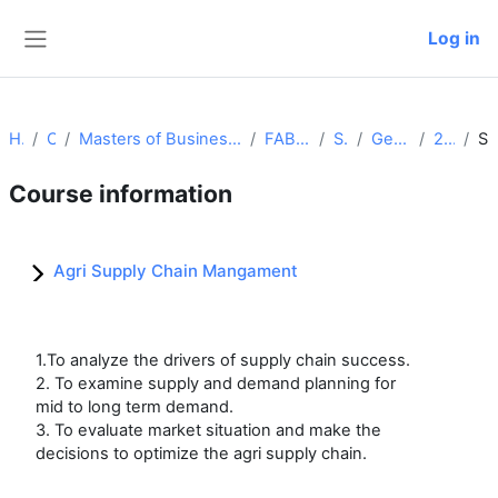
Skip to main content
Log in
Side panel
Home
Courses
Masters of Business Administration (Food and Agri Business Management)
FABM Batch 2024-2026
Semester I
Generic Core Course
24_26_ASCM
Summa
Course information
Agri Supply Chain Mangament
1.To analyze the drivers of supply chain success.
2. To examine supply and demand planning for
mid to long term demand.
3. To evaluate market situation and make the
decisions to optimize the agri supply chain.