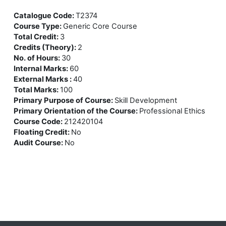
Catalogue Code
:
T2374
Course Type
:
Generic Core Course
Total Credit
:
3
Credits (Theory)
:
2
No. of Hours
:
30
Internal Marks
:
60
External Marks
:
40
Total Marks
:
100
Primary Purpose of Course
:
Skill Development
Primary Orientation of the Course
:
Professional Ethics
Course Code
:
212420104
Floating Credit
:
No
Audit Course
:
No