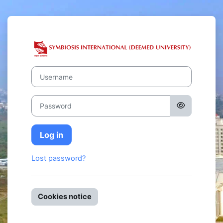
Skip to main content
Log in to Symb
Username
Password
Log in
Lost password?
Cookies notice