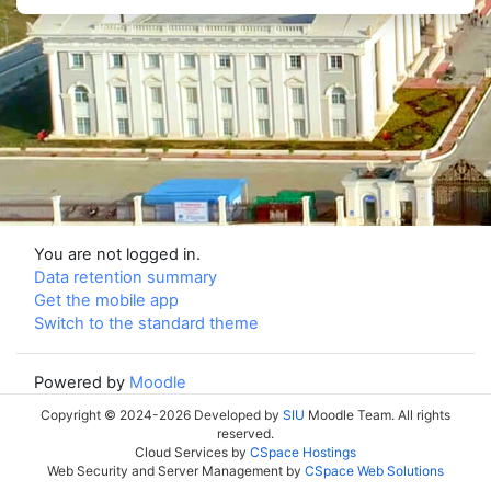
You are not logged in.
Data retention summary
Get the mobile app
Switch to the standard theme
Powered by
Moodle
Copyright © 2024-2026 Developed by
SIU
Moodle Team. All rights
reserved.
Cloud Services by
CSpace Hostings
Web Security and Server Management by
CSpace Web Solutions