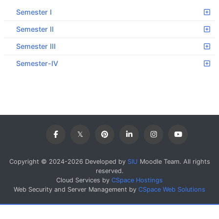
Semester I
Semester II
Semester III
Semester-IV
Copyright © 2024-2026 Developed by
SIU
Moodle Team. All rights
reserved.
Cloud Services by
CSpace Hostings
Web Security and Server Management by
CSpace Web Solutions