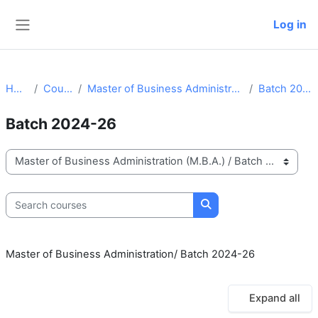
Skip to main content
Log in
Side panel
Home
Courses
Master of Business Administration (M.B.A.)
Batch 2024-26
Batch 2024-26
Course categories
Search courses
Search courses
Master of Business Administration/ Batch 2024-26
Expand all