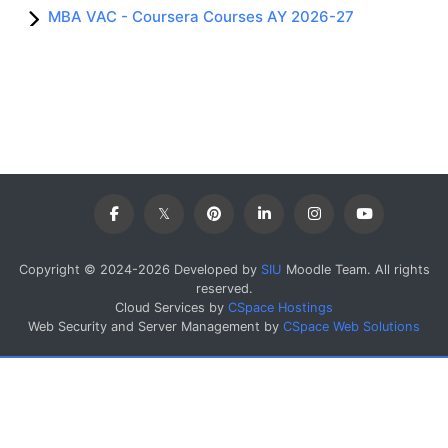
MBA VAC - Coursera Courses AY 2026-27
Copyright © 2024-2026 Developed by
SIU
Moodle Team. All rights
reserved.
Cloud Services by
CSpace Hostings
Web Security and Server Management by
CSpace Web Solutions