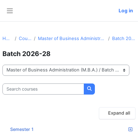
Skip to main content
Log in
Side panel
Home
Courses
Master of Business Administration (M.B.A.)
Batch 2026-28
Batch 2026-28
Course categories
Search courses
Search courses
Expand all
Semester 1